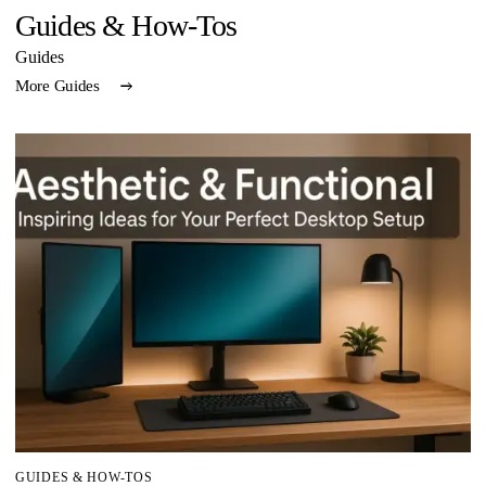
Guides & How-Tos
Guides
More Guides
GUIDES & HOW-TOS