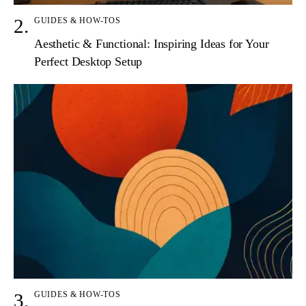
GUIDES & HOW-TOS
Aesthetic & Functional: Inspiring Ideas for Your
Perfect Desktop Setup
GUIDES & HOW-TOS