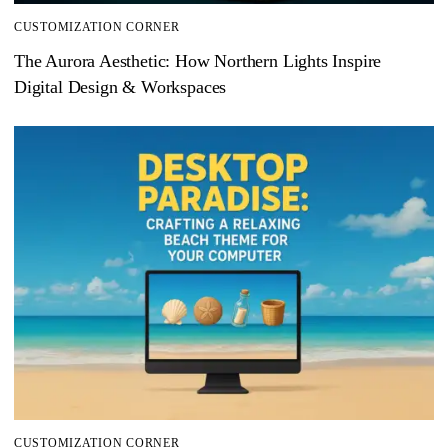
CUSTOMIZATION CORNER
The Aurora Aesthetic: How Northern Lights Inspire
Digital Design & Workspaces
CUSTOMIZATION CORNER