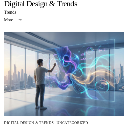
Digital Design & Trends
Trends
More
DIGITAL DESIGN & TRENDS
UNCATEGORIZED