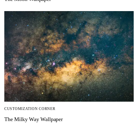
CUSTOMIZATION CORNER
The Milky Way Wallpaper