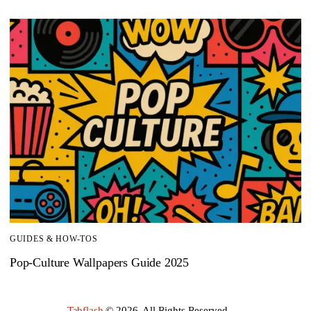
GUIDES & HOW-TOS
Pop-Culture Wallpapers Guide 2025
Tabflash
© 2026. All Rights Reserved.