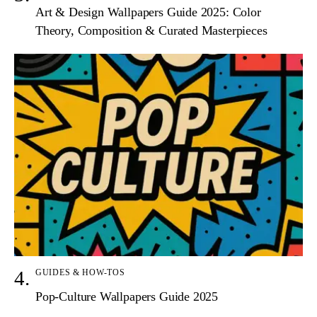
Art & Design Wallpapers Guide 2025: Color
Theory, Composition & Curated Masterpieces
GUIDES & HOW-TOS
Pop-Culture Wallpapers Guide 2025