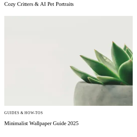
Cozy Critters & AI Pet Portraits
GUIDES & HOW-TOS
Minimalist Wallpaper Guide 2025