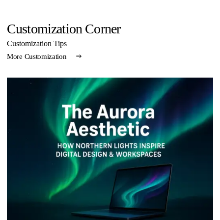
Customization Corner
Customization Tips
More Customization