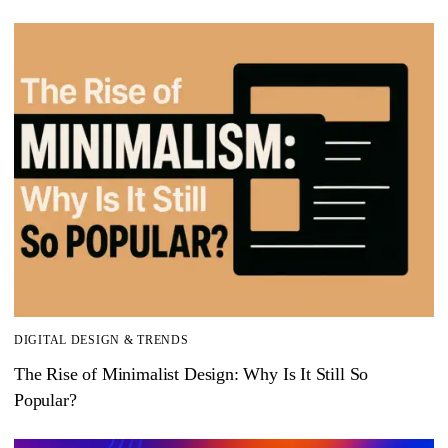
DIGITAL DESIGN & TRENDS
The Rise of Minimalist Design: Why Is It Still So
Popular?