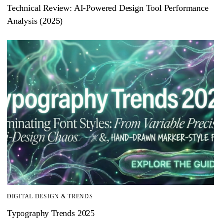
Technical Review: AI-Powered Design Tool Performance
Analysis (2025)
DIGITAL DESIGN & TRENDS
Typography Trends 2025