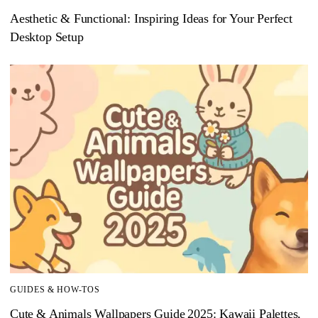
Aesthetic & Functional: Inspiring Ideas for Your Perfect
Desktop Setup
GUIDES & HOW-TOS
Cute & Animals Wallpapers Guide 2025: Kawaii Palettes,