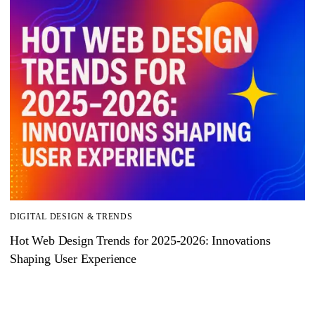
DIGITAL DESIGN & TRENDS
Hot Web Design Trends for 2025‑2026: Innovations
Shaping User Experience