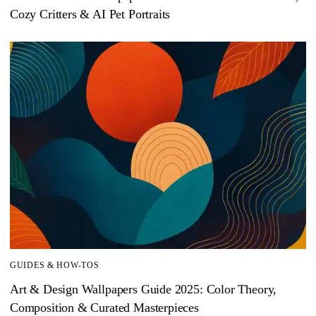
Cozy Critters & AI Pet Portraits
GUIDES & HOW-TOS
Art & Design Wallpapers Guide 2025: Color Theory,
Composition & Curated Masterpieces