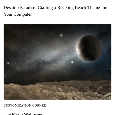
Desktop Paradise: Crafting a Relaxing Beach Theme for
Your Computer
CUSTOMIZATION CORNER
The Moon Wallpaper