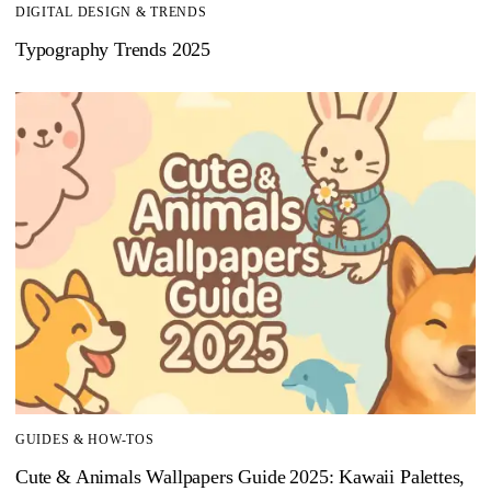
DIGITAL DESIGN & TRENDS
Typography Trends 2025
GUIDES & HOW-TOS
Cute & Animals Wallpapers Guide 2025: Kawaii Palettes,