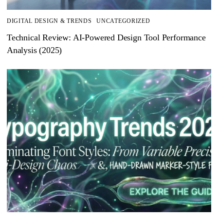
DIGITAL DESIGN & TRENDS
UNCATEGORIZED
Technical Review: AI-Powered Design Tool Performance
Analysis (2025)