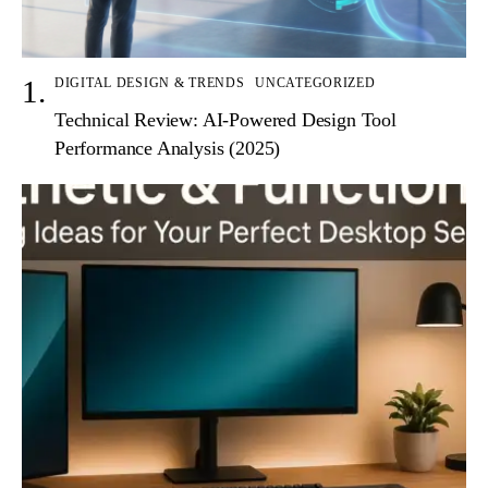
DIGITAL DESIGN & TRENDS
UNCATEGORIZED
Technical Review: AI-Powered Design Tool
Performance Analysis (2025)