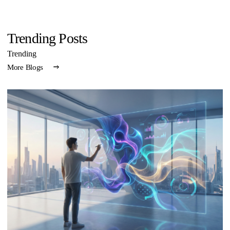
Trending Posts
Trending
More Blogs