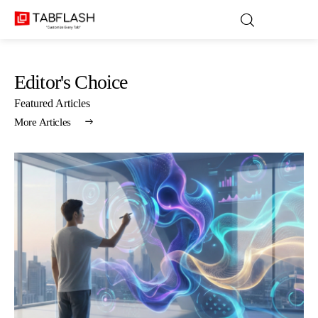
Editor's Choice
Blog
Featured Articles
More Articles
Games
About Us
Contact
Privacy Policy
Terms and Conditions