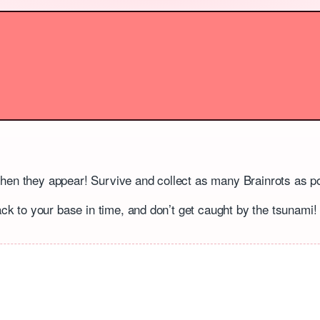
when they appear! Survive and collect as many Brainrots as p
ack to your base in time, and don’t get caught by the tsunami!