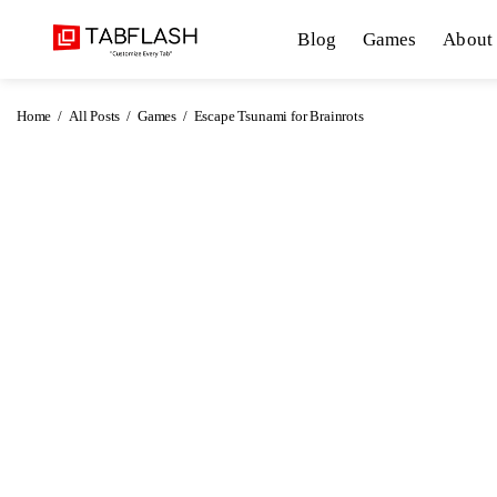
Blog
Blog
Games
About
Games
Home
All Posts
Games
Escape Tsunami for Brainrots
About Us
Contact
Privacy Policy
Terms and Conditions