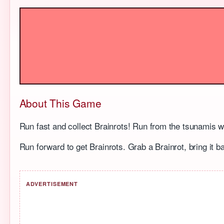
About This Game
Run fast and collect Brainrots! Run from the tsunamis 
Run forward to get Brainrots. Grab a Brainrot, bring it b
ADVERTISEMENT