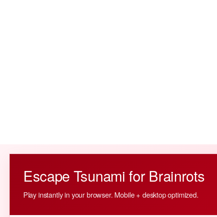
Escape Tsunami for Brainrots
Play instantly in your browser. Mobile + desktop optimized.