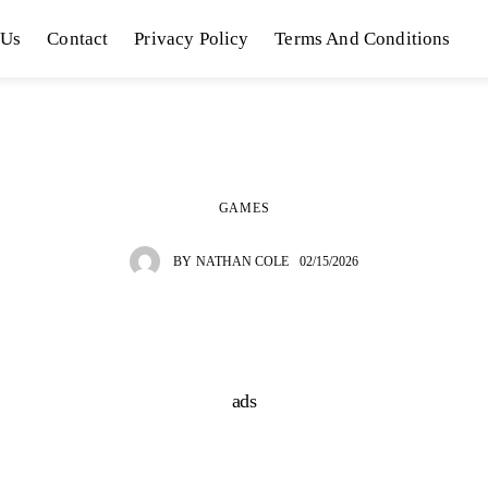
 Us
Contact
Privacy Policy
Terms And Conditions
GAMES
BY
NATHAN COLE
02/15/2026
ads