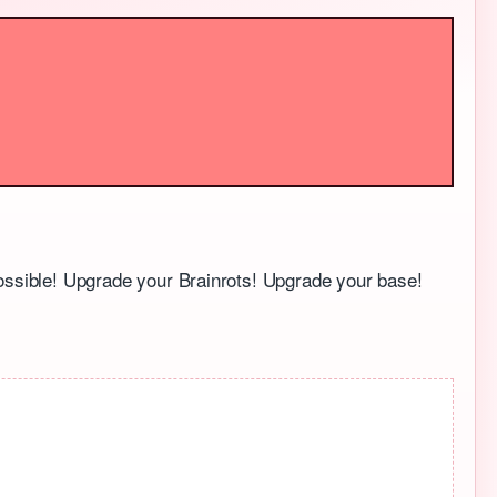
ossible! Upgrade your Brainrots! Upgrade your base!