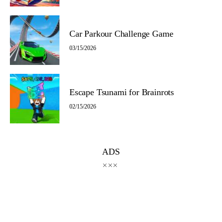
Car Parkour Challenge Game
03/15/2026
Escape Tsunami for Brainrots
02/15/2026
ADS