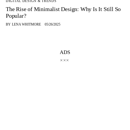
DIGITAL DESIGN & TRENDS
The Rise of Minimalist Design: Why Is It Still So
Popular?
BY
LENA WHITMORE
05/26/2025
ADS