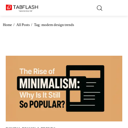
Home
All Posts
Tag: modern design trends
Blog
Games
About Us
Contact
Privacy Policy
Terms and Conditions