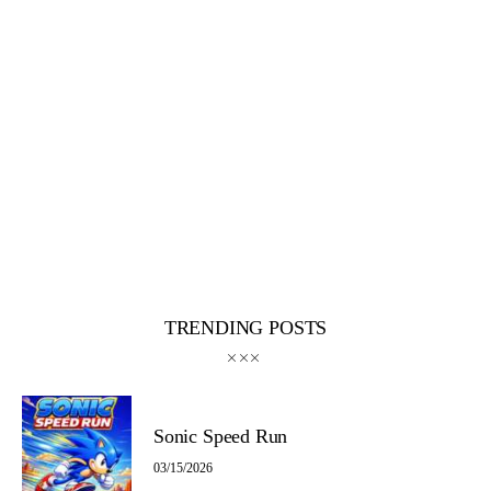
TRENDING POSTS
Sonic Speed Run
03/15/2026