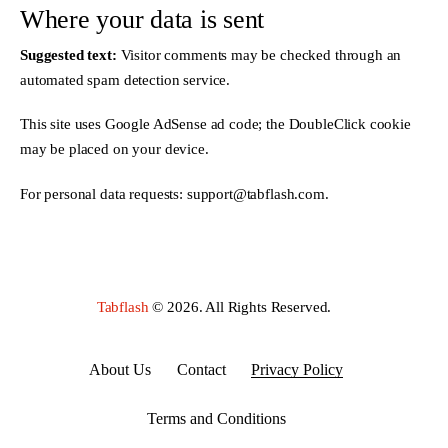
Where your data is sent
Suggested text:
Visitor comments may be checked through an
automated spam detection service.
This site uses Google AdSense ad code; the DoubleClick cookie
may be placed on your device.
For personal data requests:
support@tabflash.com
.
Tabflash
© 2026. All Rights Reserved.
About Us
Contact
Privacy Policy
Terms and Conditions