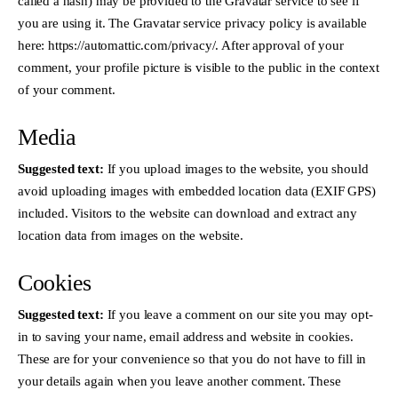
called a hash) may be provided to the Gravatar service to see if
you are using it. The Gravatar service privacy policy is available
here: https://automattic.com/privacy/. After approval of your
comment, your profile picture is visible to the public in the context
of your comment.
Media
Suggested text:
If you upload images to the website, you should
avoid uploading images with embedded location data (EXIF GPS)
included. Visitors to the website can download and extract any
location data from images on the website.
Cookies
Suggested text:
If you leave a comment on our site you may opt-
in to saving your name, email address and website in cookies.
These are for your convenience so that you do not have to fill in
your details again when you leave another comment. These