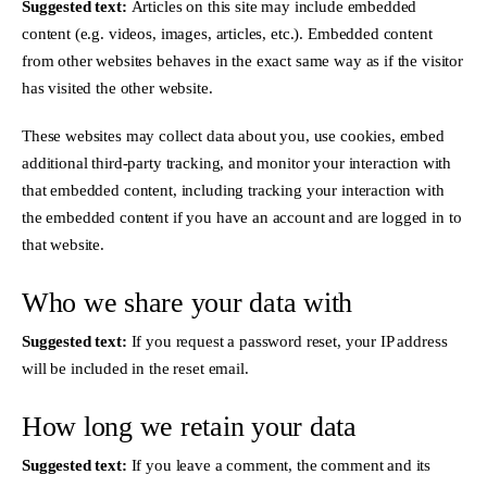
Suggested text:
Articles on this site may include embedded
content (e.g. videos, images, articles, etc.). Embedded content
from other websites behaves in the exact same way as if the visitor
has visited the other website.
These websites may collect data about you, use cookies, embed
additional third-party tracking, and monitor your interaction with
that embedded content, including tracking your interaction with
the embedded content if you have an account and are logged in to
that website.
Who we share your data with
Suggested text:
If you request a password reset, your IP address
will be included in the reset email.
How long we retain your data
Suggested text:
If you leave a comment, the comment and its