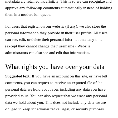
metadata are retained indefinitely. This is so we can recognize and
approve any follow-up comments automatically instead of holding
them in a moderation queue.
For users that register on our website (if any), we also store the
personal information they provide in their user profile. All users
can see, edit, or delete their personal information at any time
(except they cannot change their username). Website
administrators can also see and edit that information.
What rights you have over your data
Suggested text:
If you have an account on this site, or have left
comments, you can request to receive an exported file of the
personal data we hold about you, including any data you have
provided to us. You can also request that we erase any personal
data we hold about you. This does not include any data we are
obliged to keep for administrative, legal, or security purposes.