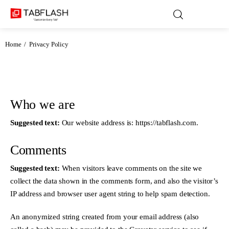
Home
Privacy Policy
Blog
Games
Who we are
Suggested text:
Our website address is: https://tabflash.com.
About Us
Comments
Contact
Suggested text:
When visitors leave comments on the site we
Privacy Policy
collect the data shown in the comments form, and also the visitor’s
IP address and browser user agent string to help spam detection.
Terms and Conditions
An anonymized string created from your email address (also