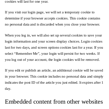
cookies will last for one year.
If you visit our login page, we will set a temporary cookie to
determine if your browser accepts cookies. This cookie contains
no personal data and is discarded when you close your browser.
When you log in, we will also set up several cookies to save your
login information and your screen display choices. Login cookies
last for two days, and screen options cookies last for a year. If you
select “Remember Me”, your login will persist for two weeks. If
you log out of your account, the login cookies will be removed.
If you edit or publish an article, an additional cookie will be saved
in your browser. This cookie includes no personal data and simply
indicates the post ID of the article you just edited. It expires after 1
day.
Embedded content from other websites