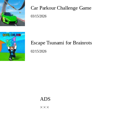
Car Parkour Challenge Game
03/15/2026
Escape Tsunami for Brainrots
02/15/2026
ADS