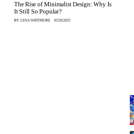
The Rise of Minimalist Design: Why Is
It Still So Popular?
BY
LENA WHITMORE
05/26/2025