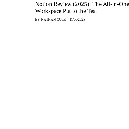
Notion Review (2025): The All-in-One
Workspace Put to the Test
BY
NATHAN COLE
11/06/2025