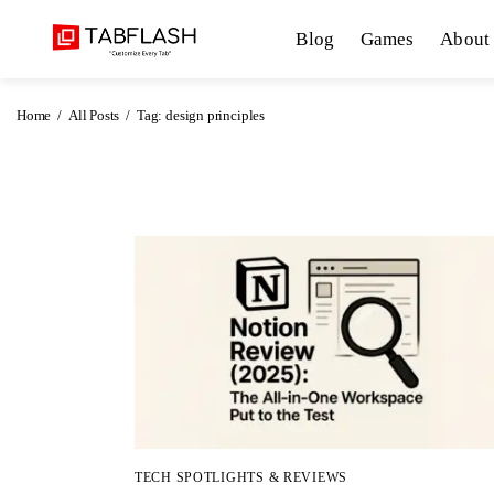
Blog
Blog
Games
About
Games
Home
All Posts
Tag: design principles
About Us
Contact
Privacy Policy
Terms and Conditions
TECH SPOTLIGHTS & REVIEWS