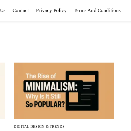
 Us
Contact
Privacy Policy
Terms And Conditions
DIGITAL DESIGN & TRENDS