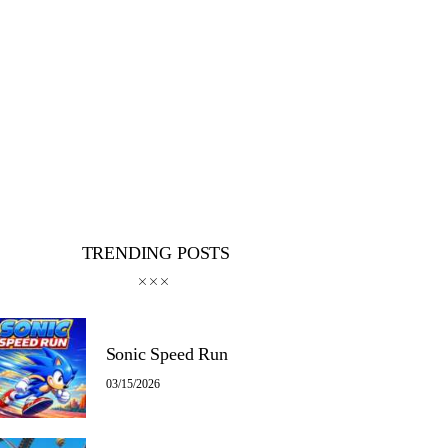
TRENDING POSTS
Sonic Speed Run
03/15/2026