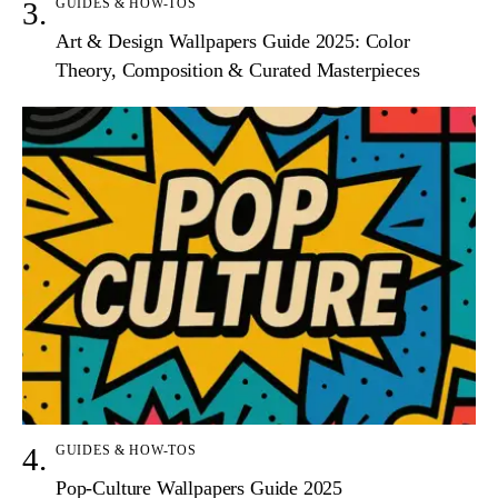
GUIDES & HOW-TOS
Art & Design Wallpapers Guide 2025: Color
Theory, Composition & Curated Masterpieces
GUIDES & HOW-TOS
Pop-Culture Wallpapers Guide 2025