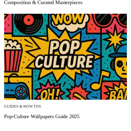
Composition & Curated Masterpieces
GUIDES & HOW-TOS
Pop-Culture Wallpapers Guide 2025