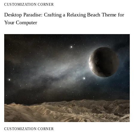
CUSTOMIZATION CORNER
Desktop Paradise: Crafting a Relaxing Beach Theme for
Your Computer
CUSTOMIZATION CORNER