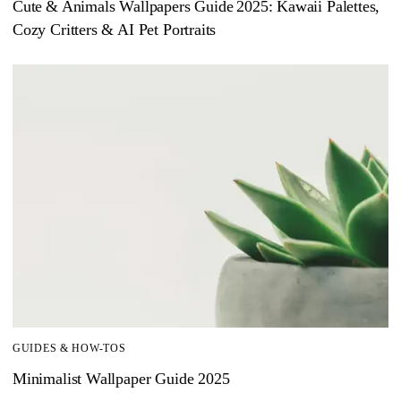
Cute & Animals Wallpapers Guide 2025: Kawaii Palettes,
Cozy Critters & AI Pet Portraits
GUIDES & HOW-TOS
Minimalist Wallpaper Guide 2025