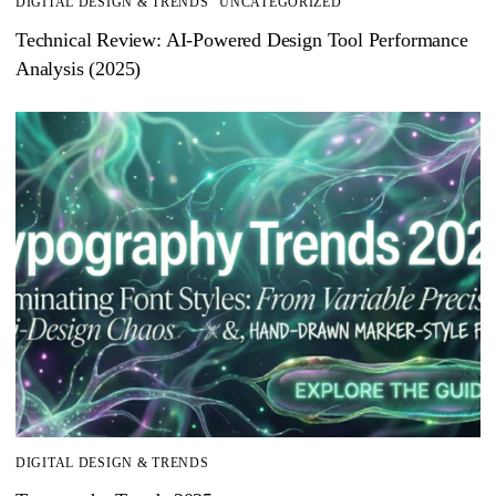
DIGITAL DESIGN & TRENDS
UNCATEGORIZED
Technical Review: AI-Powered Design Tool Performance
Analysis (2025)
DIGITAL DESIGN & TRENDS