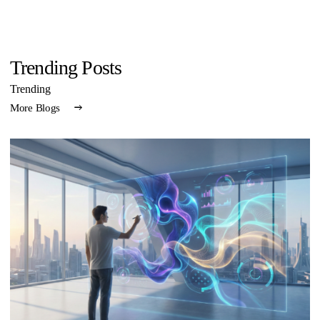
Trending Posts
Trending
More Blogs