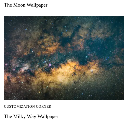
The Moon Wallpaper
CUSTOMIZATION CORNER
The Milky Way Wallpaper