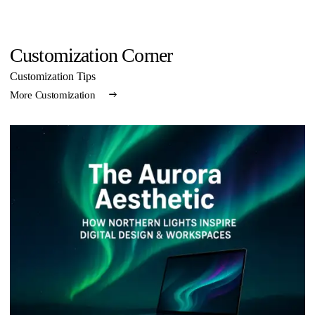
Customization Corner
Customization Tips
More Customization