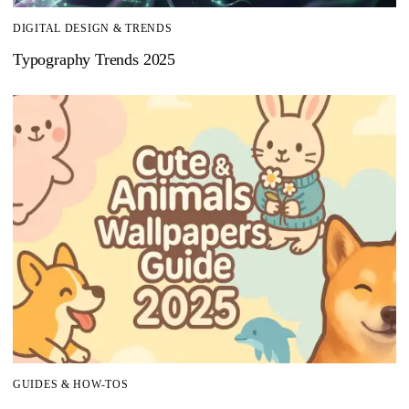
DIGITAL DESIGN & TRENDS
Typography Trends 2025
GUIDES & HOW-TOS