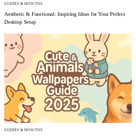
GUIDES & HOW-TOS
Aesthetic & Functional: Inspiring Ideas for Your Perfect
Desktop Setup
GUIDES & HOW-TOS