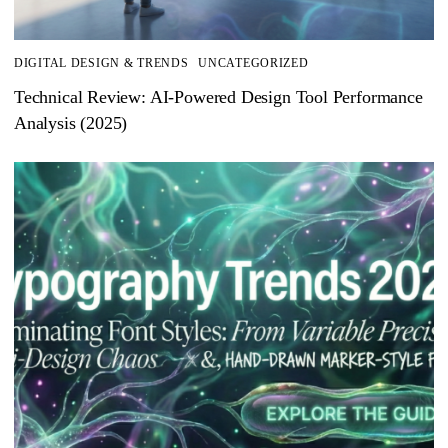
DIGITAL DESIGN & TRENDS
UNCATEGORIZED
Technical Review: AI-Powered Design Tool Performance
Analysis (2025)