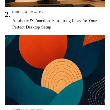
GUIDES & HOW-TOS
Aesthetic & Functional: Inspiring Ideas for Your
Perfect Desktop Setup