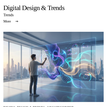
Digital Design & Trends
Trends
More