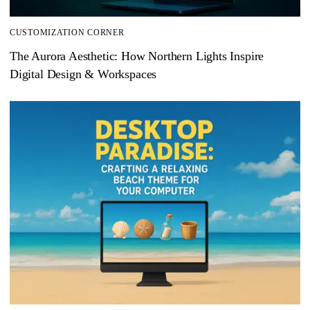
CUSTOMIZATION CORNER
The Aurora Aesthetic: How Northern Lights Inspire
Digital Design & Workspaces