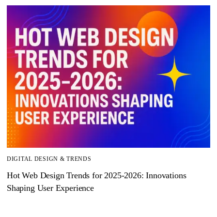
DIGITAL DESIGN & TRENDS
Hot Web Design Trends for 2025‑2026: Innovations
Shaping User Experience