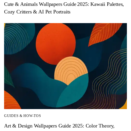
Cute & Animals Wallpapers Guide 2025: Kawaii Palettes,
Cozy Critters & AI Pet Portraits
GUIDES & HOW-TOS
Art & Design Wallpapers Guide 2025: Color Theory,