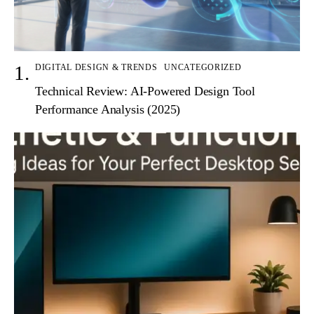
DIGITAL DESIGN & TRENDS
UNCATEGORIZED
Technical Review: AI-Powered Design Tool
Performance Analysis (2025)