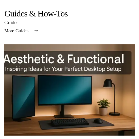
Guides & How-Tos
Guides
More Guides