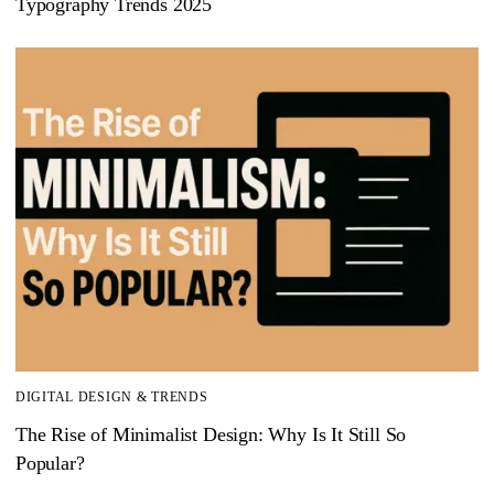
Typography Trends 2025
DIGITAL DESIGN & TRENDS
The Rise of Minimalist Design: Why Is It Still So
Popular?