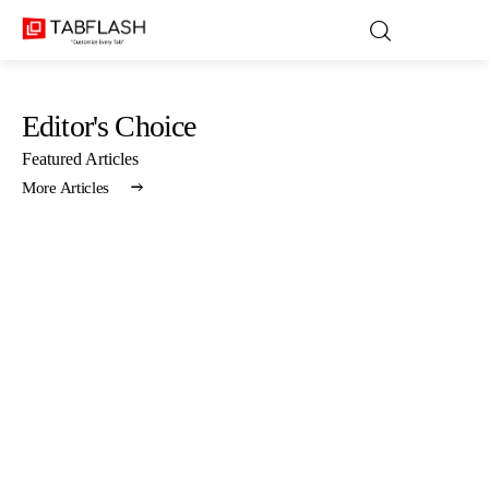
Editor's Choice
Blog
Featured Articles
More Articles
Games
About Us
Contact
Privacy Policy
Terms and Conditions