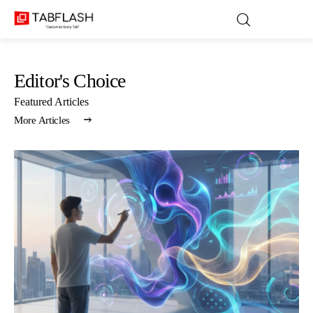
Editor's Choice
Blog
Featured Articles
More Articles
Games
About Us
Contact
Privacy Policy
Terms and Conditions