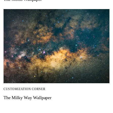
CUSTOMIZATION CORNER
The Milky Way Wallpaper