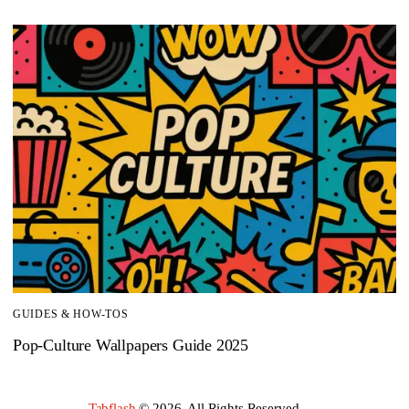
GUIDES & HOW-TOS
Pop-Culture Wallpapers Guide 2025
Tabflash
© 2026. All Rights Reserved.