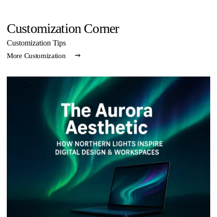
Customization Corner
Customization Tips
More Customization