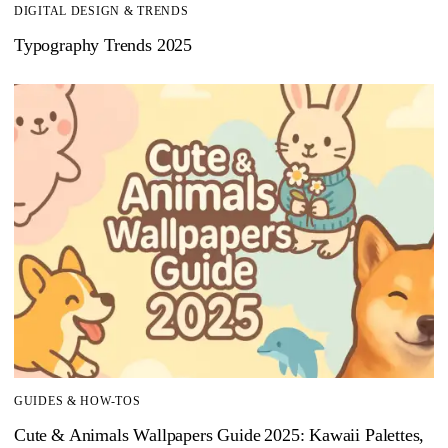
DIGITAL DESIGN & TRENDS
Typography Trends 2025
GUIDES & HOW-TOS
Cute & Animals Wallpapers Guide 2025: Kawaii Palettes,