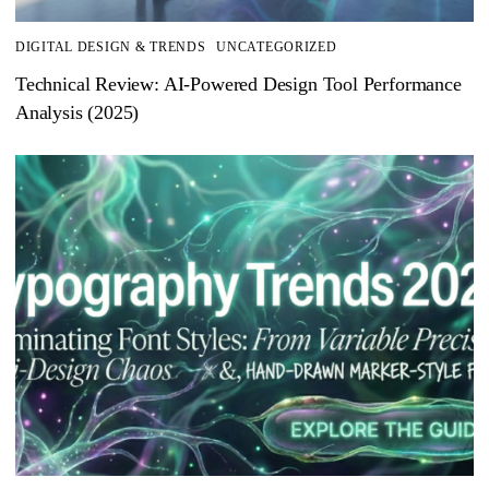
DIGITAL DESIGN & TRENDS
UNCATEGORIZED
Technical Review: AI-Powered Design Tool Performance
Analysis (2025)