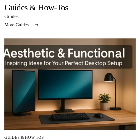
Guides & How-Tos
Guides
More Guides
GUIDES & HOW-TOS