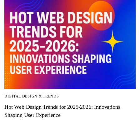
DIGITAL DESIGN & TRENDS
Hot Web Design Trends for 2025‑2026: Innovations
Shaping User Experience