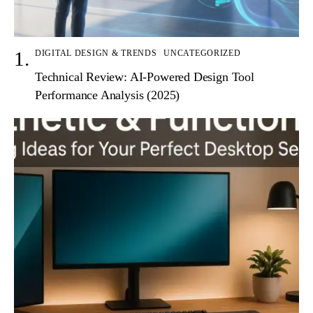
DIGITAL DESIGN & TRENDS
UNCATEGORIZED
Technical Review: AI-Powered Design Tool
Performance Analysis (2025)