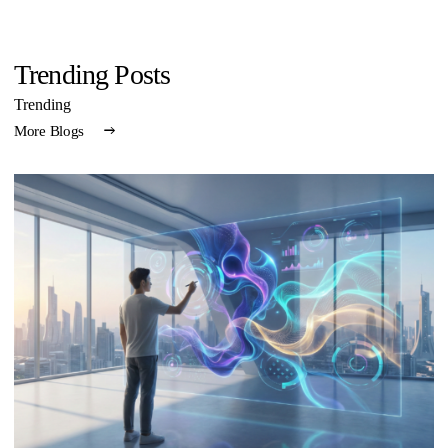
Trending Posts
Trending
More Blogs