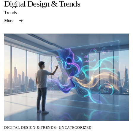
Digital Design & Trends
Trends
More
DIGITAL DESIGN & TRENDS
UNCATEGORIZED