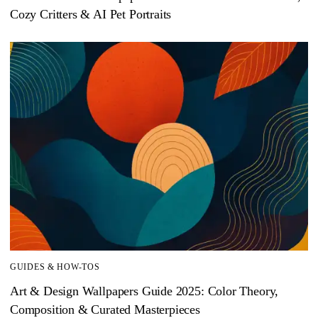
Cozy Critters & AI Pet Portraits
GUIDES & HOW-TOS
Art & Design Wallpapers Guide 2025: Color Theory,
Composition & Curated Masterpieces