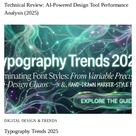
Technical Review: AI-Powered Design Tool Performance
Analysis (2025)
DIGITAL DESIGN & TRENDS
Typography Trends 2025