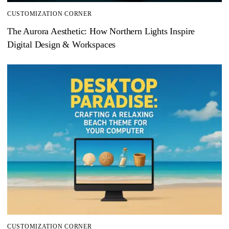
CUSTOMIZATION CORNER
The Aurora Aesthetic: How Northern Lights Inspire
Digital Design & Workspaces
CUSTOMIZATION CORNER