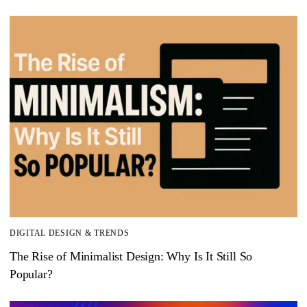
DIGITAL DESIGN & TRENDS
The Rise of Minimalist Design: Why Is It Still So
Popular?