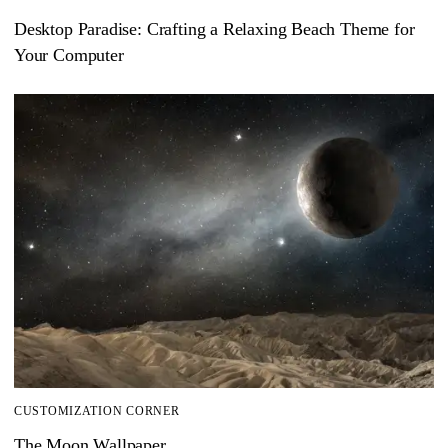
Desktop Paradise: Crafting a Relaxing Beach Theme for
Your Computer
CUSTOMIZATION CORNER
The Moon Wallpaper