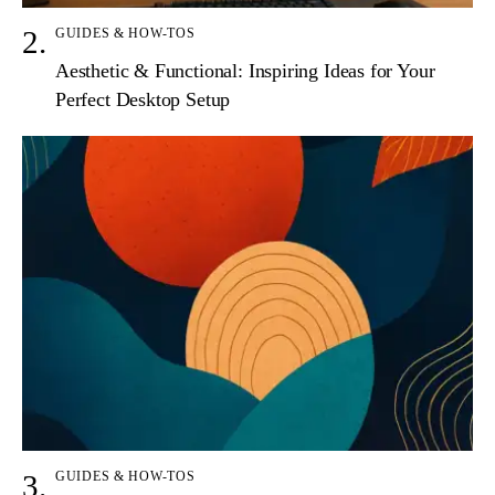
GUIDES & HOW-TOS
Aesthetic & Functional: Inspiring Ideas for Your
Perfect Desktop Setup
GUIDES & HOW-TOS