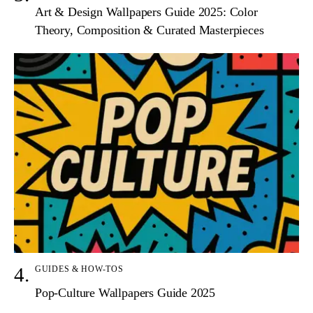
Art & Design Wallpapers Guide 2025: Color
Theory, Composition & Curated Masterpieces
GUIDES & HOW-TOS
Pop-Culture Wallpapers Guide 2025