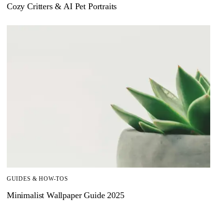
Cozy Critters & AI Pet Portraits
GUIDES & HOW-TOS
Minimalist Wallpaper Guide 2025