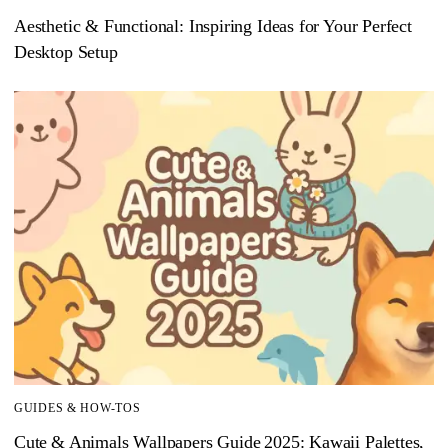
Aesthetic & Functional: Inspiring Ideas for Your Perfect
Desktop Setup
GUIDES & HOW-TOS
Cute & Animals Wallpapers Guide 2025: Kawaii Palettes,