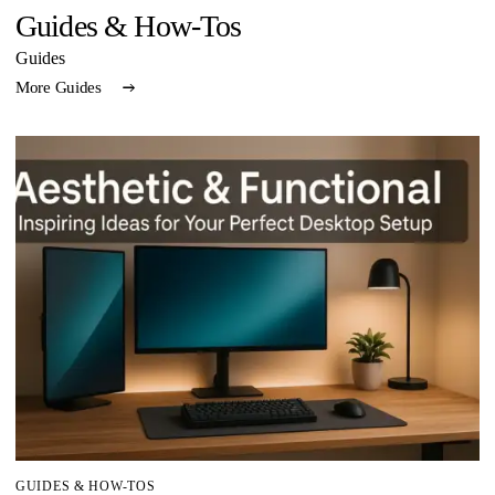
Guides & How-Tos
Guides
More Guides
GUIDES & HOW-TOS