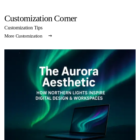
Customization Corner
Customization Tips
More Customization