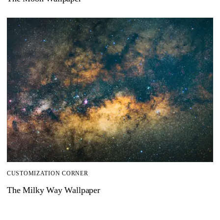
CUSTOMIZATION CORNER
The Milky Way Wallpaper