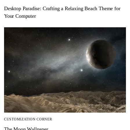
Desktop Paradise: Crafting a Relaxing Beach Theme for
Your Computer
CUSTOMIZATION CORNER
The Moon Wallpaper