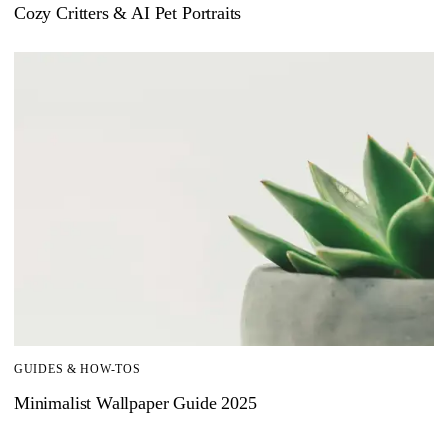
Cozy Critters & AI Pet Portraits
GUIDES & HOW-TOS
Minimalist Wallpaper Guide 2025