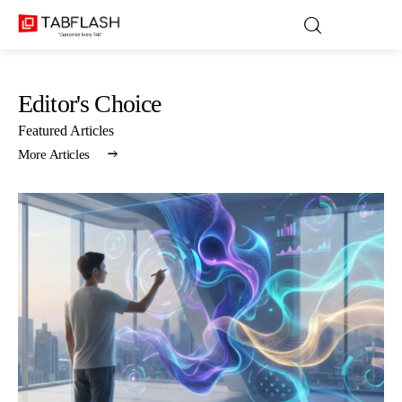
Editor's Choice
Blog
Featured Articles
More Articles
Games
About Us
Contact
Privacy Policy
Terms and Conditions