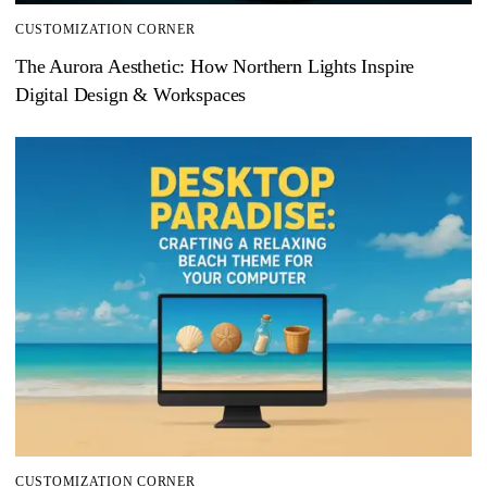
CUSTOMIZATION CORNER
The Aurora Aesthetic: How Northern Lights Inspire
Digital Design & Workspaces
CUSTOMIZATION CORNER