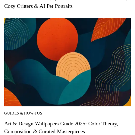
Cozy Critters & AI Pet Portraits
GUIDES & HOW-TOS
Art & Design Wallpapers Guide 2025: Color Theory,
Composition & Curated Masterpieces