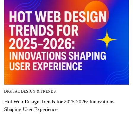
DIGITAL DESIGN & TRENDS
Hot Web Design Trends for 2025‑2026: Innovations
Shaping User Experience