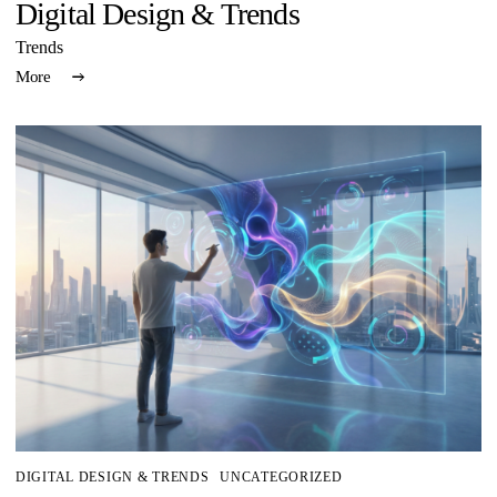
Digital Design & Trends
Trends
More
DIGITAL DESIGN & TRENDS
UNCATEGORIZED