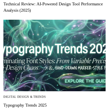
Technical Review: AI-Powered Design Tool Performance
Analysis (2025)
DIGITAL DESIGN & TRENDS
Typography Trends 2025