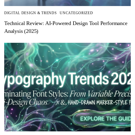
DIGITAL DESIGN & TRENDS
UNCATEGORIZED
Technical Review: AI-Powered Design Tool Performance
Analysis (2025)