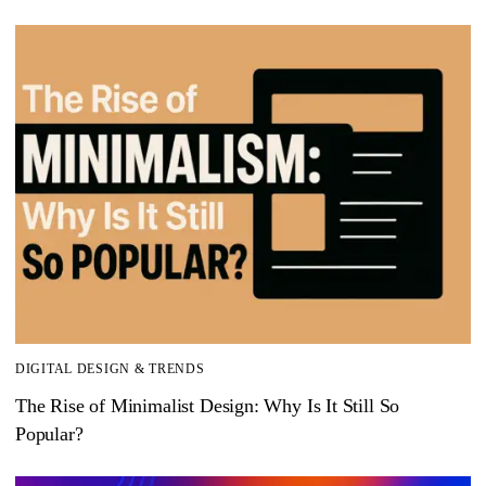
DIGITAL DESIGN & TRENDS
The Rise of Minimalist Design: Why Is It Still So
Popular?