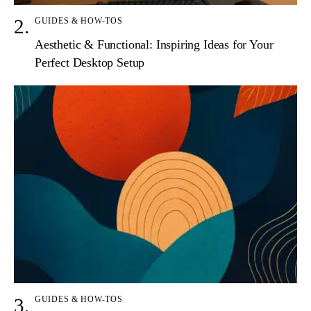
GUIDES & HOW-TOS
Aesthetic & Functional: Inspiring Ideas for Your
Perfect Desktop Setup
GUIDES & HOW-TOS