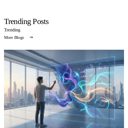
Trending Posts
Trending
More Blogs