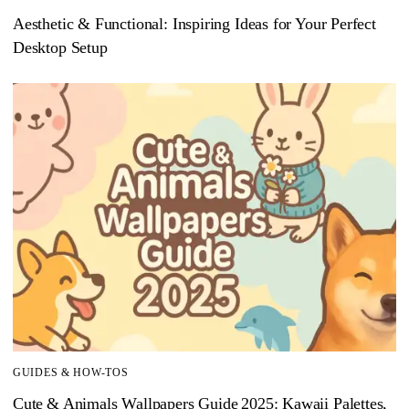
Aesthetic & Functional: Inspiring Ideas for Your Perfect
Desktop Setup
GUIDES & HOW-TOS
Cute & Animals Wallpapers Guide 2025: Kawaii Palettes,