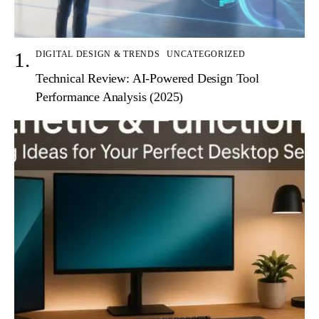
DIGITAL DESIGN & TRENDS
UNCATEGORIZED
Technical Review: AI-Powered Design Tool
Performance Analysis (2025)