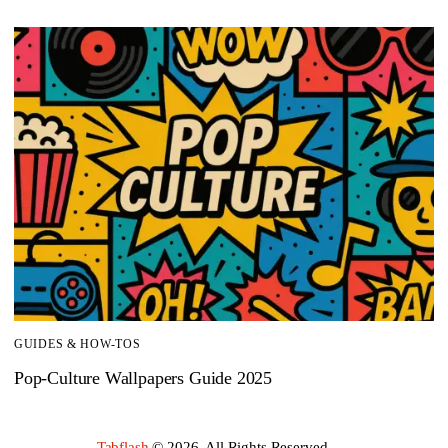
GUIDES & HOW-TOS
Pop-Culture Wallpapers Guide 2025
Tabflash
© 2026. All Rights Reserved.