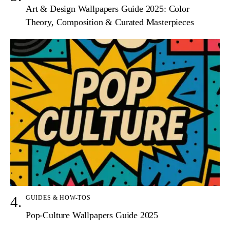
Art & Design Wallpapers Guide 2025: Color
Theory, Composition & Curated Masterpieces
GUIDES & HOW-TOS
Pop-Culture Wallpapers Guide 2025