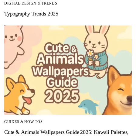
DIGITAL DESIGN & TRENDS
Typography Trends 2025
GUIDES & HOW-TOS
Cute & Animals Wallpapers Guide 2025: Kawaii Palettes,