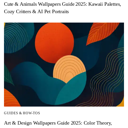
Cute & Animals Wallpapers Guide 2025: Kawaii Palettes,
Cozy Critters & AI Pet Portraits
GUIDES & HOW-TOS
Art & Design Wallpapers Guide 2025: Color Theory,