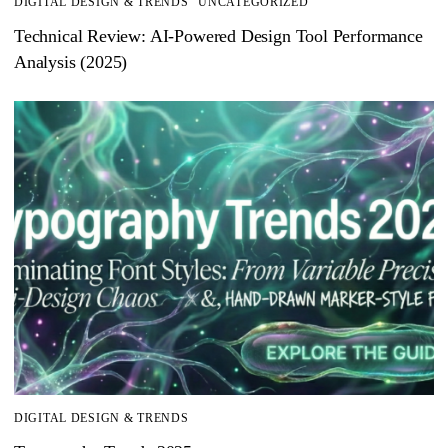
DIGITAL DESIGN & TRENDS
UNCATEGORIZED
Technical Review: AI-Powered Design Tool Performance
Analysis (2025)
DIGITAL DESIGN & TRENDS