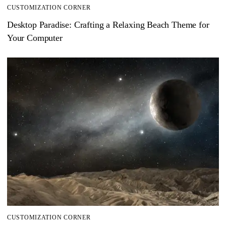
CUSTOMIZATION CORNER
Desktop Paradise: Crafting a Relaxing Beach Theme for
Your Computer
CUSTOMIZATION CORNER