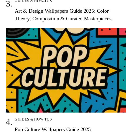
GUIDES & HOW-TOS
Art & Design Wallpapers Guide 2025: Color
Theory, Composition & Curated Masterpieces
GUIDES & HOW-TOS
Pop-Culture Wallpapers Guide 2025