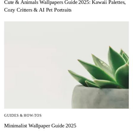
Cute & Animals Wallpapers Guide 2025: Kawaii Palettes,
Cozy Critters & AI Pet Portraits
GUIDES & HOW-TOS
Minimalist Wallpaper Guide 2025