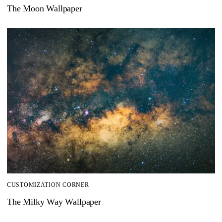
The Moon Wallpaper
CUSTOMIZATION CORNER
The Milky Way Wallpaper