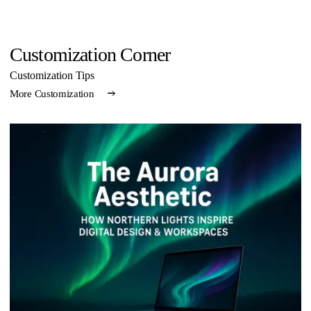
Customization Corner
Customization Tips
More Customization