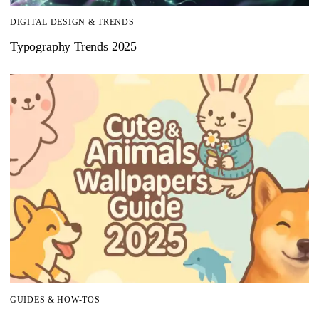
DIGITAL DESIGN & TRENDS
Typography Trends 2025
GUIDES & HOW-TOS