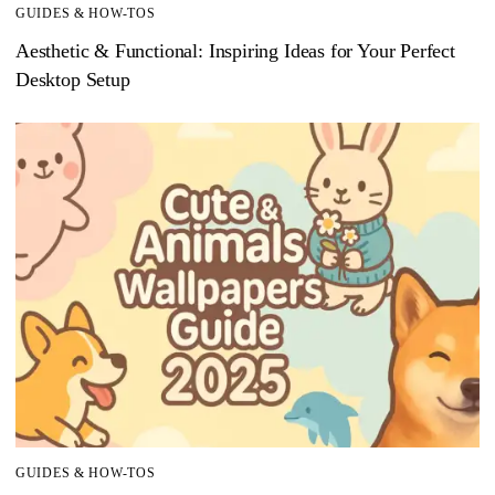
GUIDES & HOW-TOS
Aesthetic & Functional: Inspiring Ideas for Your Perfect
Desktop Setup
GUIDES & HOW-TOS