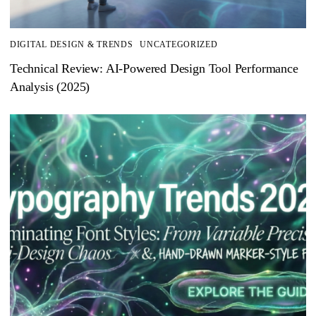
DIGITAL DESIGN & TRENDS
UNCATEGORIZED
Technical Review: AI-Powered Design Tool Performance
Analysis (2025)