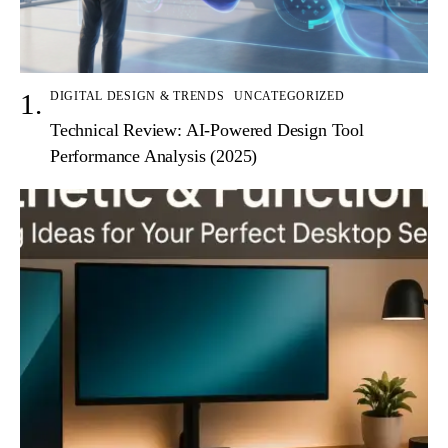
DIGITAL DESIGN & TRENDS
UNCATEGORIZED
Technical Review: AI-Powered Design Tool
Performance Analysis (2025)