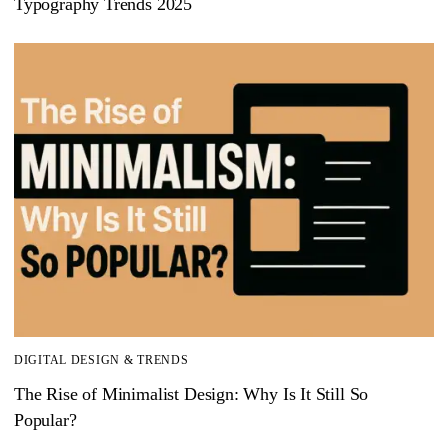
Typography Trends 2025
DIGITAL DESIGN & TRENDS
The Rise of Minimalist Design: Why Is It Still So
Popular?