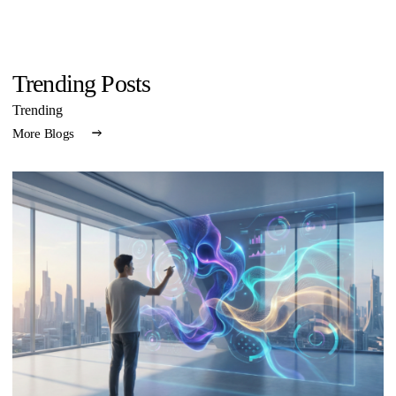
Trending Posts
Trending
More Blogs