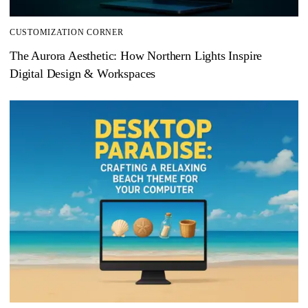
CUSTOMIZATION CORNER
The Aurora Aesthetic: How Northern Lights Inspire
Digital Design & Workspaces