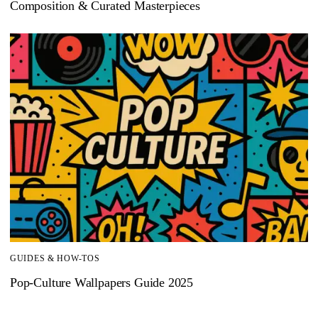
Composition & Curated Masterpieces
GUIDES & HOW-TOS
Pop-Culture Wallpapers Guide 2025