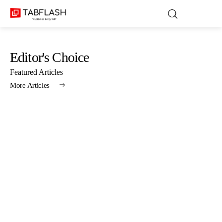
Editor's Choice
Blog
Featured Articles
More Articles
Games
About Us
Contact
Privacy Policy
Terms and Conditions