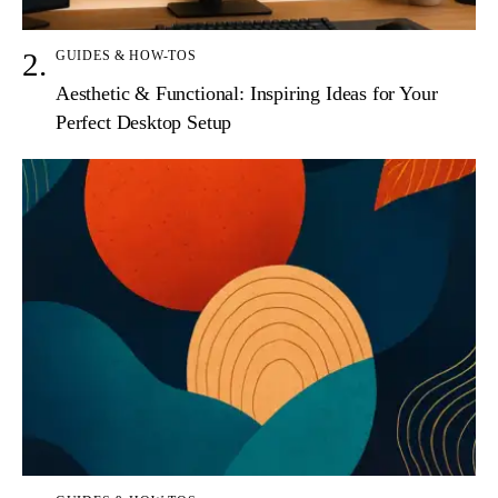
GUIDES & HOW-TOS
Aesthetic & Functional: Inspiring Ideas for Your
Perfect Desktop Setup