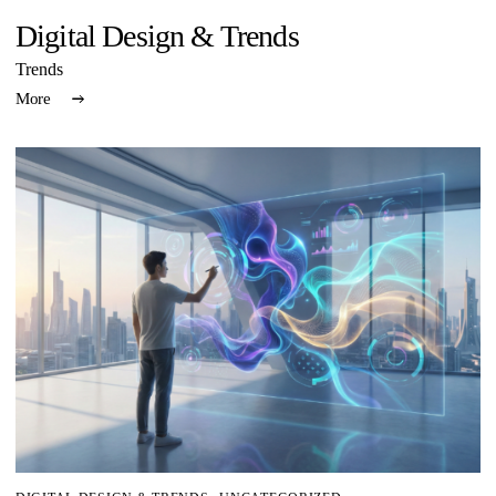
Digital Design & Trends
Trends
More