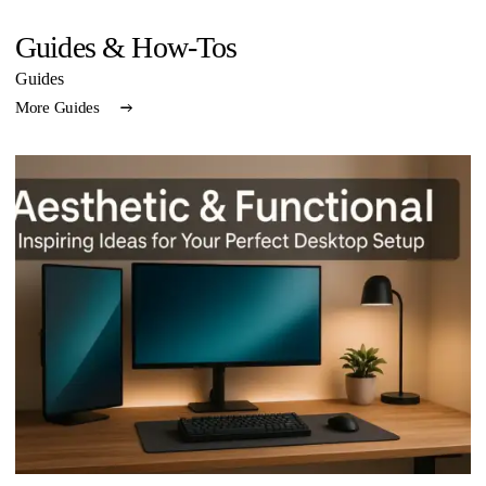
Guides & How-Tos
Guides
More Guides