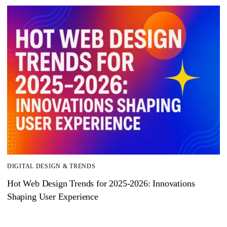
DIGITAL DESIGN & TRENDS
Hot Web Design Trends for 2025‑2026: Innovations
Shaping User Experience